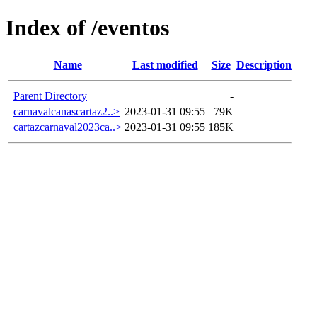
Index of /eventos
Name
Last modified
Size
Description
Parent Directory
-
carnavalcanascartaz2..>
2023-01-31 09:55
79K
cartazcarnaval2023ca..>
2023-01-31 09:55
185K