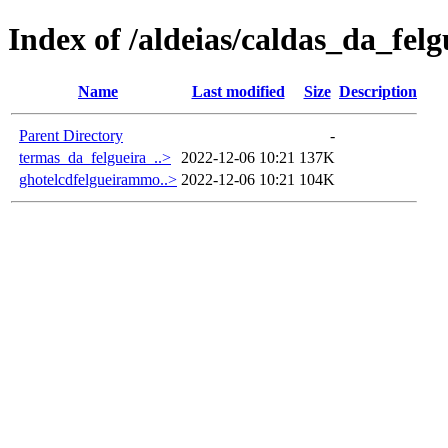
Index of /aldeias/caldas_da_felg
Name
Last modified
Size
Description
Parent Directory
-
termas_da_felgueira_..>
2022-12-06 10:21
137K
ghotelcdfelgueirammo..>
2022-12-06 10:21
104K